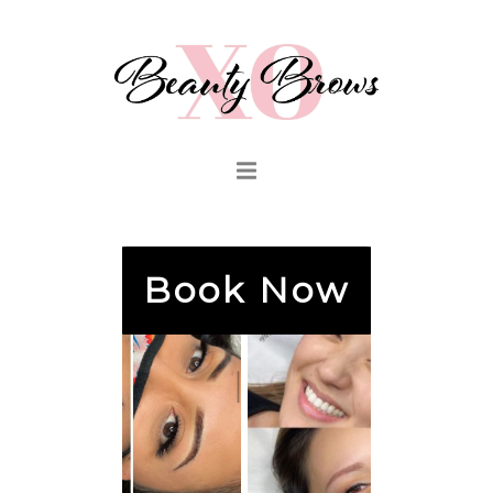
Book Now