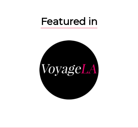
Featured in